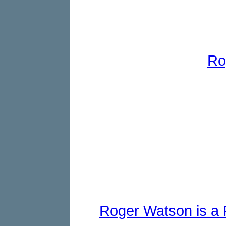
Ro
Roger Watson is a F