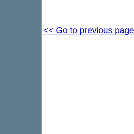
<< Go to previous page