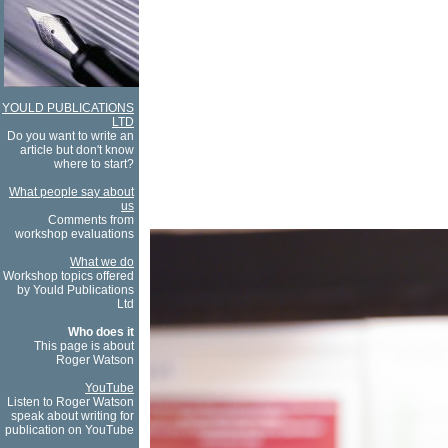
YOULD PUBLICATIONS
LTD
Do you want to write an
article but don't know
where to start?
What people say about
us
Comments from
workshop evaluations
What we do
Workshop topics offered
by Yould Publications
Ltd
Who does it
This page is about
Roger Watson
YouTube
Listen to Roger Watson
speak about writing for
publication on YouTube