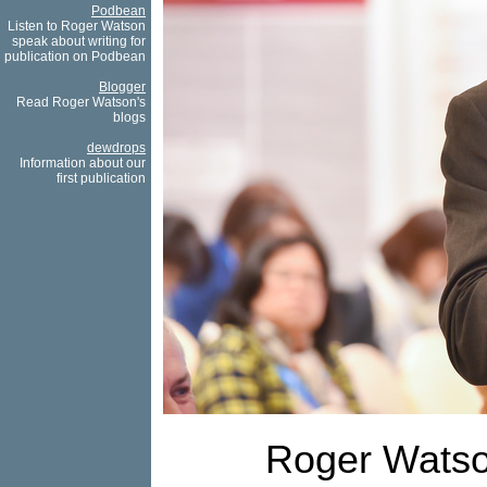
Podbean
Listen to Roger Watson
speak about writing for
publication on Podbean
Blogger
Read Roger Watson's
blogs
dewdrops
Information about our
first publication
Roger Wats