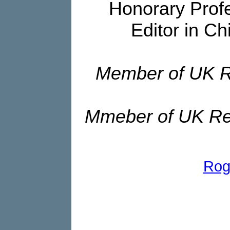
Honorary Profe
Editor in Ch
Member of UK R
Mmeber of UK Re
Rog